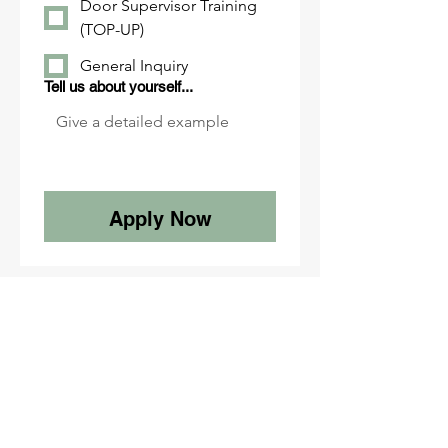
Door Supervisor Training
(TOP-UP)
General Inquiry
Tell us about yourself...
Apply Now