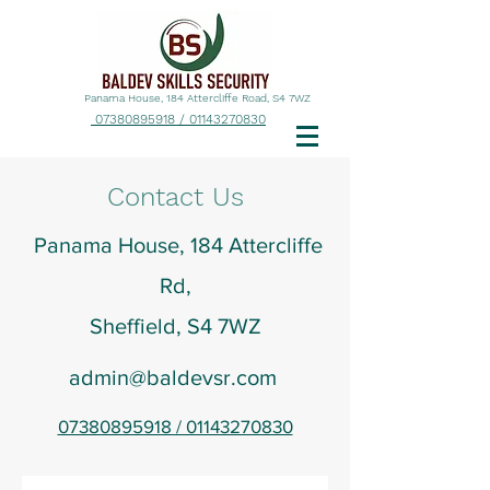
Panama House, 184 Attercliffe Road, S4 7WZ
07380895918 / 01143270830
Contact Us
Panama House, 184 Attercliffe
Rd,
Sheffield, S4 7WZ
admin@baldevsr.com
07380895918 / 01143270830