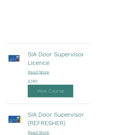
SIA Door Supervisor
Licence
Read More
380
£380
British
pounds
View Course
SIA Door Supervisor
(REFRESHER)
Read More