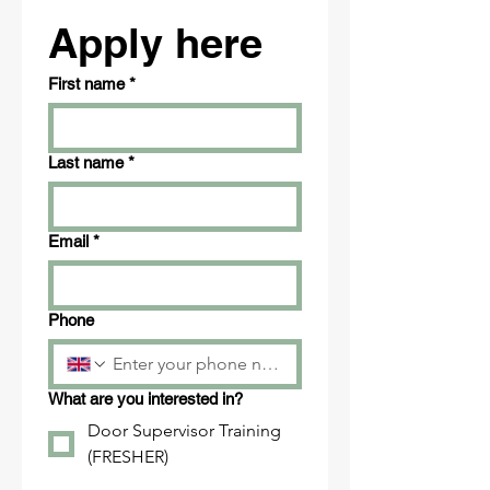
Apply here
First name
*
Last name
*
Email
*
Phone
What are you interested in?
Door Supervisor Training
(FRESHER)