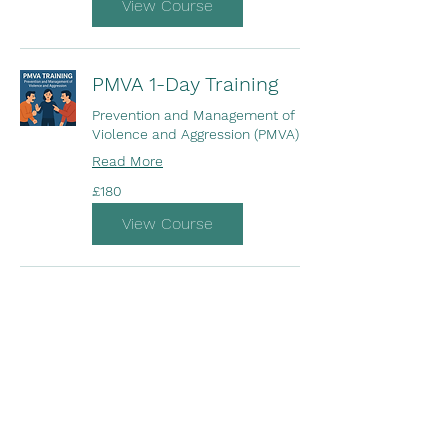
View Course
PMVA 1-Day Training
Prevention and Management of
Violence and Aggression (PMVA)
Read More
180
£180
British
pounds
View Course
Opening Hours
Come Visit
Mon - Fri: 10am - 5pm
Sat: Closed