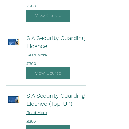
280
£280
British
pounds
View Course
SIA Security Guarding
Licence
Read More
300
£300
British
pounds
View Course
SIA Security Guarding
Licence (Top-UP)
Read More
250
£250
British
pounds