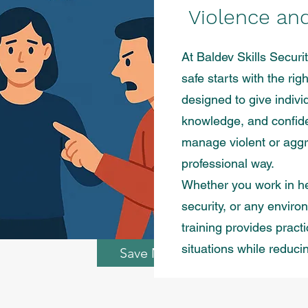
Violence an
At Baldev Skills Securi
safe starts with the ri
designed to give indivi
knowledge, and confide
manage violent or aggr
professional way.
Whether you work in he
security, or any enviro
training provides pract
situations while reduci
Save My Spot