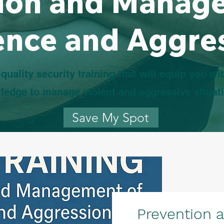
ion and Manag
ence and Aggre
quality security training that will equip you wit
ledge to manage violent and aggressive situat
Save My Spot
Prevention 