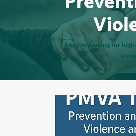
Prevent
Viol
Are you looking for high-
know