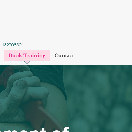
1143270830
Book Training
Contact