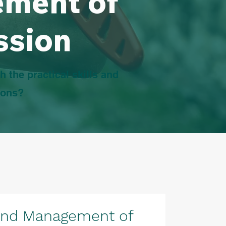
ement of
ssion
h the practical skills and
ions?
and Management of