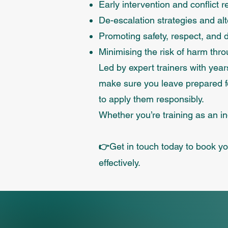
Early intervention and conflict r
De-escalation strategies and alt
Promoting safety, respect, and di
Minimising the risk of harm thr
Led by expert trainers with yea
make sure you leave prepared fo
to apply them responsibly.
Whether you’re training as an in
Get in touch today to book you
👉
effectively.