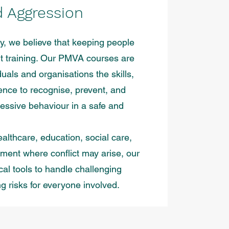
d Aggression
ty, we believe that keeping people
ght training. Our PMVA courses are
duals and organisations the skills,
nce to recognise, prevent, and
essive behaviour in a safe and
althcare, education, social care,
nment where conflict may arise, our
ical tools to handle challenging
ng risks for everyone involved.