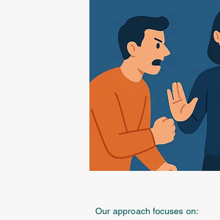
Our approach focuses on: