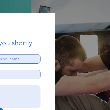
you shortly.
*