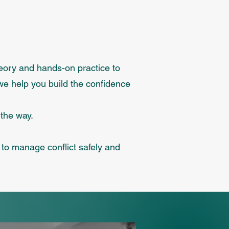
heory and hands-on practice to
we help you build the confidence
 the way.
s to manage conflict safely and