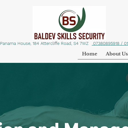
Panama House, 184 Attercliffe Road, S4 7WZ
07380895918 / 0
Home
About Us