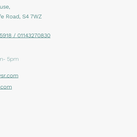
use,
iffe Road, S4 7WZ
918 / 01143270830
m- 5pm
sr.com
r.com