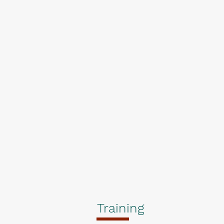
Training