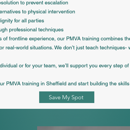
esolution to prevent escalation
ernatives to physical intervention
gnity for all parties
ough professional techniques
rs of frontline experience, our PMVA training combines t
r real-world situations. We don’t just teach techniques- 
dividual or for your team, we’ll support you every step of
r PMVA training in Sheffield and start building the skill
Save My Spot