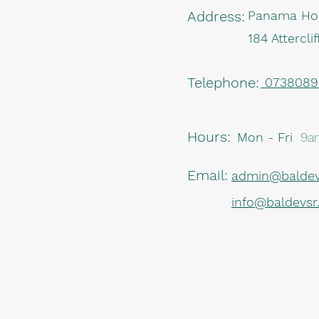
Address:
Panama Ho
184 Attercl
Telephone:
07380895
Hours:
Mon - Fri
9a
Email:
admin@baldev
info@baldevs