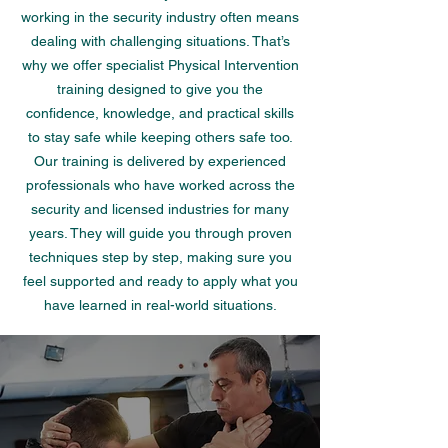
working in the security industry often means
dealing with challenging situations. That’s
why we offer specialist Physical Intervention
training designed to give you the
confidence, knowledge, and practical skills
to stay safe while keeping others safe too.
Our training is delivered by experienced
professionals who have worked across the
security and licensed industries for many
years. They will guide you through proven
techniques step by step, making sure you
feel supported and ready to apply what you
have learned in real-world situations.