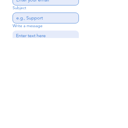
Subject
Write a message
Send