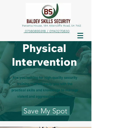
Panama House, 184 Attercliffe Road, S4 7WZ
07380895918 / 01143270830
Physical
Intervention
Are you looking for high-quality security
training that will equip you with the
practical skills and knowledge to manage
violent and aggressive situations?
Save My Spot