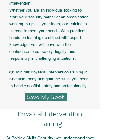
intervention
Whether you are an individual looking to
start your security career or an organisation
wanting to upskill your team, our training is
tailored to meet your needs. With practical,
hands-on learning combined with expert
knowledge, you will leave with the
confidence to act safely, legally, and
responsibly in challenging situations.
Join our Physical Intervention training in
👉
Sheffield today and gain the skills you need
to handle conflict safely and professionally.
Save My Spot
Physical Intervention
Training
At Baldev Skills Security, we understand that