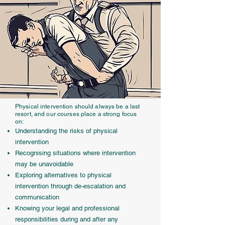
Physical intervention should always be a last
resort, and our courses place a strong focus
on:
Understanding the risks of physical
intervention
Recognising situations where intervention
may be unavoidable
Exploring alternatives to physical
intervention through de-escalation and
communication
Knowing your legal and professional
responsibilities during and after any